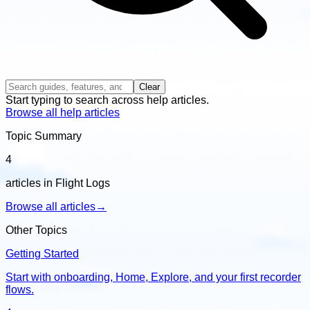
Clear
Start typing to search across help articles.
Browse all help articles
Topic Summary
4
articles in Flight Logs
Browse all articles
→
Other Topics
Getting Started
Start with onboarding, Home, Explore, and your first recorder
flows.