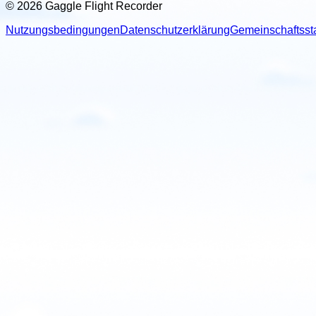
© 2026 Gaggle Flight Recorder
Nutzungsbedingungen
Datenschutzerklärung
Gemeinschaftsst