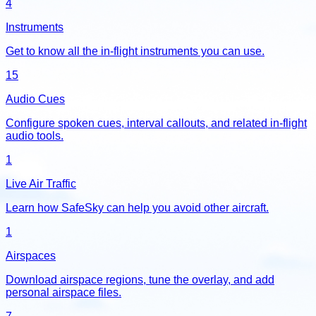
4
Instruments
Get to know all the in-flight instruments you can use.
15
Audio Cues
Configure spoken cues, interval callouts, and related in-flight
audio tools.
1
Live Air Traffic
Learn how SafeSky can help you avoid other aircraft.
1
Airspaces
Download airspace regions, tune the overlay, and add
personal airspace files.