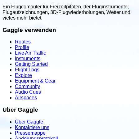
Ein Flugcomputer für Freizeitpiloten, der Fluginstrumente,
Flugaufzeichnungen, 3D-Flugwiederholungen, Wetter und
vieles mehr bietet.
Gaggle verwenden
Routes
Profile
Live Air Traffic
Instruments
Getting Started
Flight Logs
Explore
Equipment & Gear
Community
Audio Cues
Airspaces
Über Gaggle
Über Gaggle
Kontaktiere uns
Pressemappe
Änderungsprotokoll