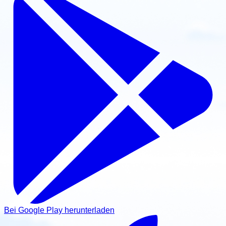
Bei Google Play herunterladen