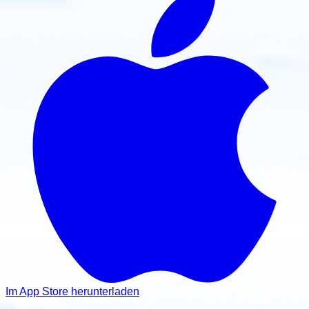
Im App Store herunterladen