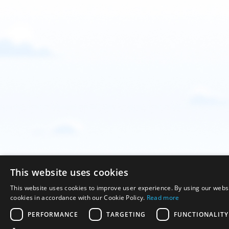
This website uses cookies
This website uses cookies to improve user experience. By using our websi
cookies in accordance with our Cookie Policy.
Read more
PERFORMANCE
TARGETING
FUNCTIONALITY