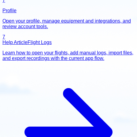
7
Profile
Open your profile, manage equipment and integrations, and
review account tools.
7
Help Article
Flight Logs
Learn how to open your flights, add manual logs, import files,
and export recordings with the current app flow.