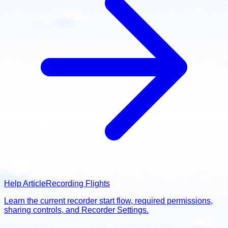
Help Article
Recording Flights
Learn the current recorder start flow, required permissions,
sharing controls, and Recorder Settings.