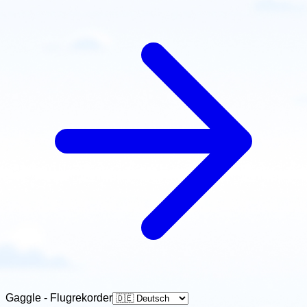
Gaggle - Flugrekorder