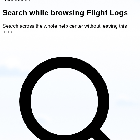
Search while browsing Flight Logs
Search across the whole help center without leaving this
topic.
Search
while
browsing
Flight
Logs