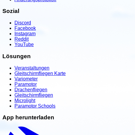
Sozial
Discord
Facebook
Instagram
Reddit
YouTube
Lösungen
Veranstaltungen
Gleitschirmfliegen Karte
Variometer
Paramotor
Drachenfliegen
Gleitschirmfliegen
Microlight
Paramotor Schools
App herunterladen