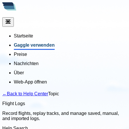
Startseite
Gaggle verwenden
Preise
Nachrichten
Über
Web-App öffnen
←
Back to Help Center
Topic
Flight Logs
Record flights, replay tracks, and manage saved, manual,
and imported logs.
Help Search