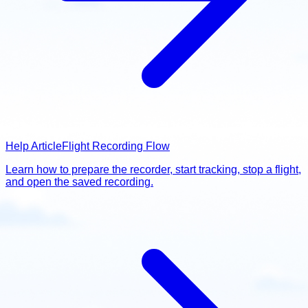
Help Article
Flight Recording Flow
Learn how to prepare the recorder, start tracking, stop a flight,
and open the saved recording.