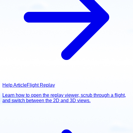
Help Article
Flight Replay
Learn how to open the replay viewer, scrub through a flight,
and switch between the 2D and 3D views.