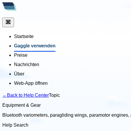
Startseite
Gaggle verwenden
Preise
Nachrichten
Über
Web-App öffnen
←
Back to Help Center
Topic
Equipment & Gear
Bluetooth variometers, paragliding wings, paramotor engines,
Help Search