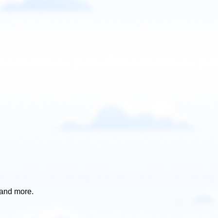
 and more.