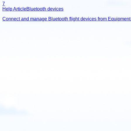
7
Help Article
Bluetooth devices
Connect and manage Bluetooth flight devices from Equipment