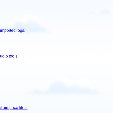
imported logs.
udio tools.
 airspace files.