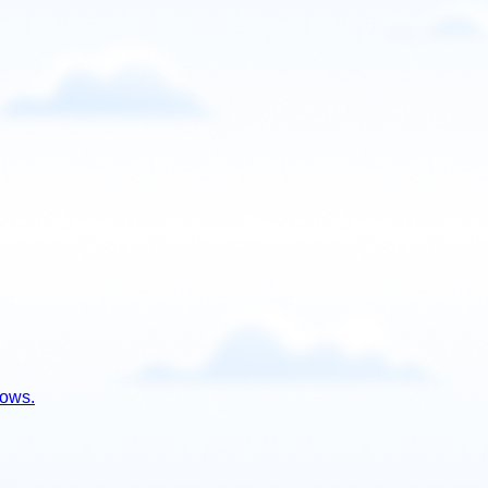
lows.