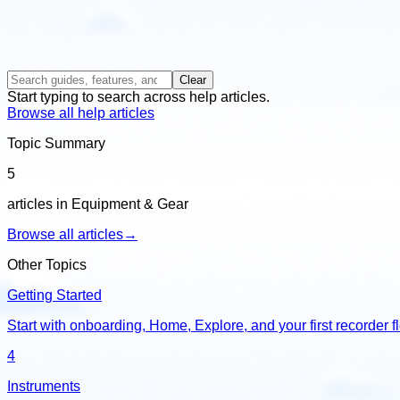
Clear
Start typing to search across help articles.
Browse all help articles
Topic Summary
5
articles in Equipment & Gear
Browse all articles
→
Other Topics
Getting Started
Start with onboarding, Home, Explore, and your first recorder f
4
Instruments