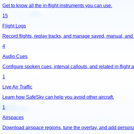
Get to know all the in-flight instruments you can use.
15
Flight Logs
Record flights, replay tracks, and manage saved, manual, and 
4
Audio Cues
Configure spoken cues, interval callouts, and related in-flight a
1
Live Air Traffic
Learn how SafeSky can help you avoid other aircraft.
1
Airspaces
Download airspace regions, tune the overlay, and add personal