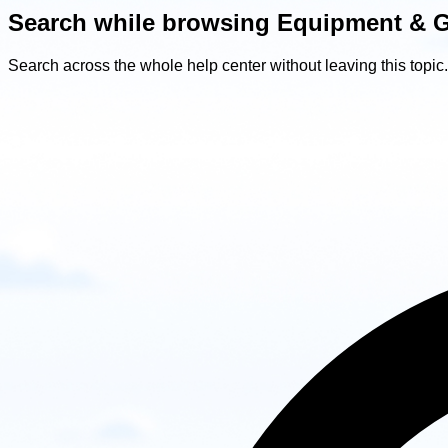
Search while browsing Equipment & 
Search across the whole help center without leaving this topic.
Search
while
browsing
Equipment
&
Gear