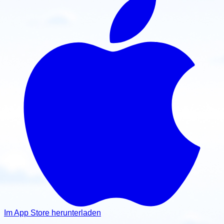
Im App Store herunterladen