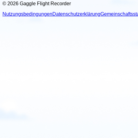
© 2026 Gaggle Flight Recorder
Nutzungsbedingungen
Datenschutzerklärung
Gemeinschaftsst