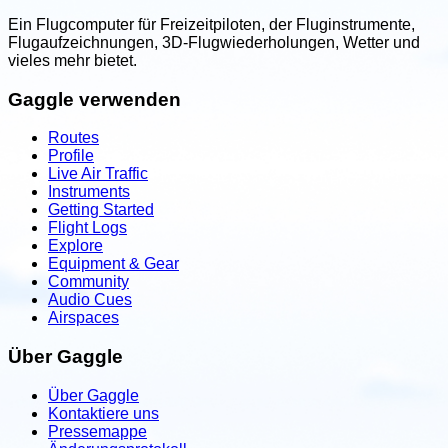
Ein Flugcomputer für Freizeitpiloten, der Fluginstrumente,
Flugaufzeichnungen, 3D-Flugwiederholungen, Wetter und
vieles mehr bietet.
Gaggle verwenden
Routes
Profile
Live Air Traffic
Instruments
Getting Started
Flight Logs
Explore
Equipment & Gear
Community
Audio Cues
Airspaces
Über Gaggle
Über Gaggle
Kontaktiere uns
Pressemappe