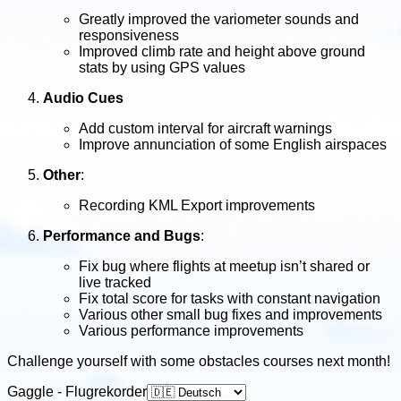
Greatly improved the variometer sounds and
responsiveness
Improved climb rate and height above ground
stats by using GPS values
Audio Cues
Add custom interval for aircraft warnings
Improve annunciation of some English airspaces
Other
:
Recording KML Export improvements
Performance and Bugs
:
Fix bug where flights at meetup isn’t shared or
live tracked
Fix total score for tasks with constant navigation
Various other small bug fixes and improvements
Various performance improvements
Challenge yourself with some obstacles courses next month!
Gaggle - Flugrekorder