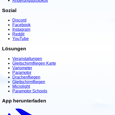
Änderungsprotokoll
Sozial
Discord
Facebook
Instagram
Reddit
YouTube
Lösungen
Veranstaltungen
Gleitschirmfliegen Karte
Variometer
Paramotor
Drachenfliegen
Gleitschirmfliegen
Microlight
Paramotor Schools
App herunterladen