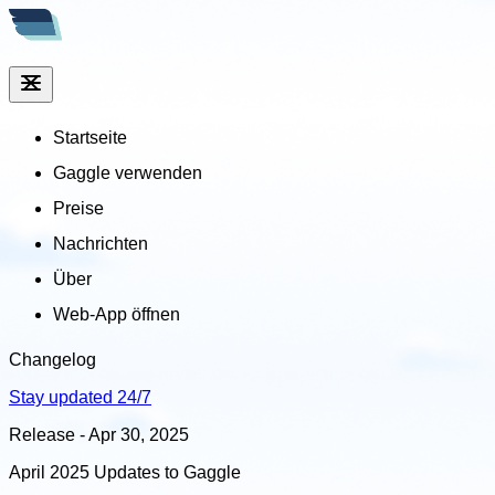
Startseite
Gaggle verwenden
Preise
Nachrichten
Über
Web-App öffnen
Changelog
Stay updated 24/7
Release - Apr 30, 2025
April 2025 Updates to Gaggle