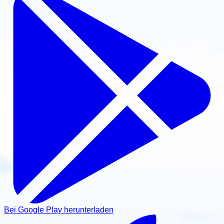
Bei Google Play herunterladen