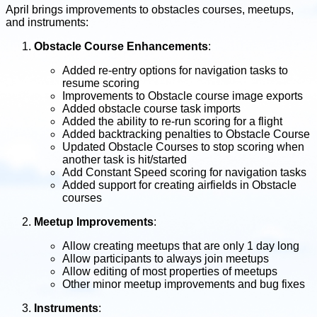
April brings improvements to obstacles courses, meetups,
and instruments:
Obstacle Course Enhancements
:
Added re-entry options for navigation tasks to
resume scoring
Improvements to Obstacle course image exports
Added obstacle course task imports
Added the ability to re-run scoring for a flight
Added backtracking penalties to Obstacle Course
Updated Obstacle Courses to stop scoring when
another task is hit/started
Add Constant Speed scoring for navigation tasks
Added support for creating airfields in Obstacle
courses
Meetup Improvements
:
Allow creating meetups that are only 1 day long
Allow participants to always join meetups
Allow editing of most properties of meetups
Other minor meetup improvements and bug fixes
Instruments
: