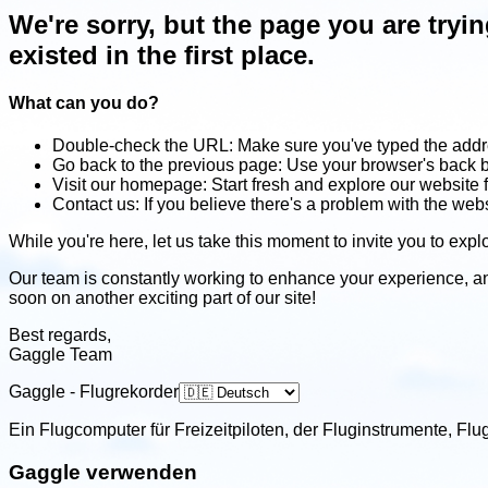
We're sorry, but the page you are tryi
existed in the first place.
What can you do?
Double-check the URL: Make sure you've typed the addre
Go back to the previous page: Use your browser's back b
Visit our homepage: Start fresh and explore our website 
Contact us: If you believe there's a problem with the web
While you're here, let us take this moment to invite you to explo
Our team is constantly working to enhance your experience, a
soon on another exciting part of our site!
Best regards,
Gaggle Team
Gaggle - Flugrekorder
Ein Flugcomputer für Freizeitpiloten, der Fluginstrumente, F
Gaggle verwenden