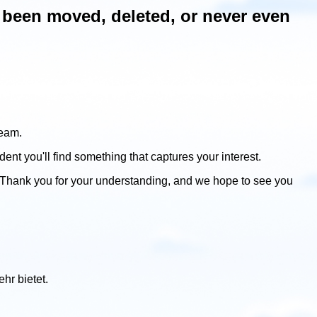
ve been moved, deleted, or never even
team.
dent you'll find something that captures your interest.
 Thank you for your understanding, and we hope to see you
hr bietet.