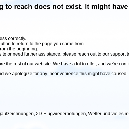
ng to reach does not exist. It might ha
ss correctly.
utton to return to the page you came from.
from the beginning.
site or need further assistance, please reach out to our support 
re the rest of our website. We have a lot to offer, and we're confi
nd we apologize for any inconvenience this might have caused.
lugaufzeichnungen, 3D-Flugwiederholungen, Wetter und vieles me