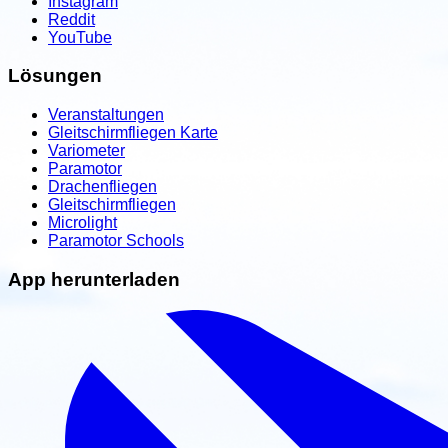
Instagram
Reddit
YouTube
Lösungen
Veranstaltungen
Gleitschirmfliegen Karte
Variometer
Paramotor
Drachenfliegen
Gleitschirmfliegen
Microlight
Paramotor Schools
App herunterladen