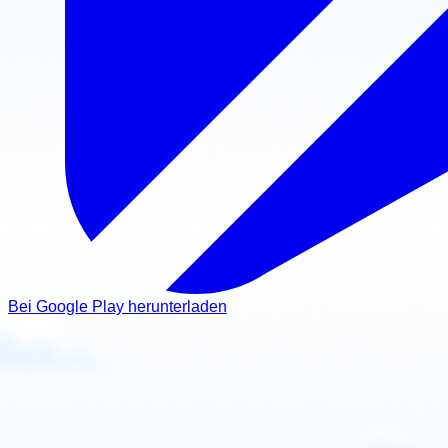
Bei Google Play herunterladen