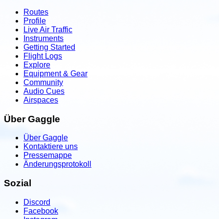
Routes
Profile
Live Air Traffic
Instruments
Getting Started
Flight Logs
Explore
Equipment & Gear
Community
Audio Cues
Airspaces
Über Gaggle
Über Gaggle
Kontaktiere uns
Pressemappe
Änderungsprotokoll
Sozial
Discord
Facebook